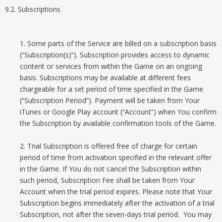
9.2. Subscriptions
1. Some parts of the Service are billed on a subscription basis
(“Subscription(s)”). Subscription provides access to dynamic
content or services from within the Game on an ongoing
basis. Subscriptions may be available at different fees
chargeable for a set period of time specified in the Game
(“Subscription Period”). Payment will be taken from Your
iTunes or Google Play account (“Account”) when You confirm
the Subscription by available confirmation tools of the Game.
2. Trial Subscription is offered free of charge for certain
period of time from activation specified in the relevant offer
in the Game. If You do not cancel the Subscription within
such period, Subscription Fee shall be taken from Your
Account when the trial period expires. Please note that Your
Subscription begins immediately after the activation of a trial
Subscription, not after the seven-days trial period. You may