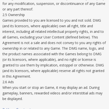
for any modification, suspension, or discontinuance of any Game
or any part thereof.
2.5 Ownership
Games provided to you are licensed to you and not sold. DMG
(and its licensors, where applicable) own all right, title and
interest, including all related intellectual property rights, in and to
all Games, excluding your User Content (defined below). This
Agreement is not a sale and does not convey to you any rights of
ownership in or related to any Game. The DMG name, logo, and
the product names associated with the Games belong to DMG
(or its licensors, where applicable), and no right or license is
granted to use them by implication, estoppel or otherwise. DMG
(and its licensors, where applicable) reserve all rights not granted
in this Agreement.
2.6 Ads
When you start or stop an Game, it may display an ad. During
gameplay, banners, rewarded videos and/or interstitial ads may
be displayed.