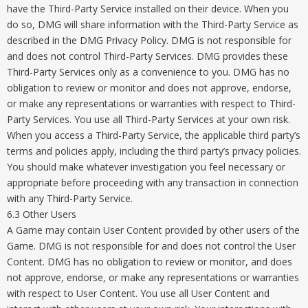
have the Third-Party Service installed on their device. When you
do so, DMG will share information with the Third-Party Service as
described in the DMG Privacy Policy. DMG is not responsible for
and does not control Third-Party Services. DMG provides these
Third-Party Services only as a convenience to you. DMG has no
obligation to review or monitor and does not approve, endorse,
or make any representations or warranties with respect to Third-
Party Services. You use all Third-Party Services at your own risk.
When you access a Third-Party Service, the applicable third party’s
terms and policies apply, including the third party’s privacy policies.
You should make whatever investigation you feel necessary or
appropriate before proceeding with any transaction in connection
with any Third-Party Service.
6.3 Other Users
A Game may contain User Content provided by other users of the
Game. DMG is not responsible for and does not control the User
Content. DMG has no obligation to review or monitor, and does
not approve, endorse, or make any representations or warranties
with respect to User Content. You use all User Content and