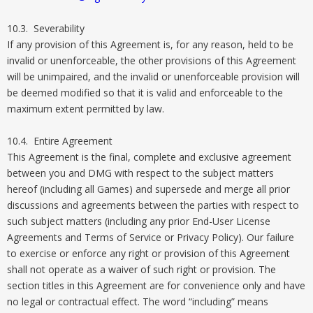
10.3. Severability
If any provision of this Agreement is, for any reason, held to be
invalid or unenforceable, the other provisions of this Agreement
will be unimpaired, and the invalid or unenforceable provision will
be deemed modified so that it is valid and enforceable to the
maximum extent permitted by law.
10.4. Entire Agreement
This Agreement is the final, complete and exclusive agreement
between you and DMG with respect to the subject matters
hereof (including all Games) and supersede and merge all prior
discussions and agreements between the parties with respect to
such subject matters (including any prior End-User License
Agreements and Terms of Service or Privacy Policy). Our failure
to exercise or enforce any right or provision of this Agreement
shall not operate as a waiver of such right or provision. The
section titles in this Agreement are for convenience only and have
no legal or contractual effect. The word “including” means