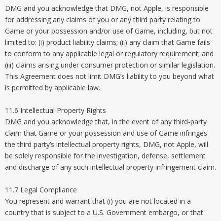
DMG and you acknowledge that DMG, not Apple, is responsible
for addressing any claims of you or any third party relating to
Game or your possession and/or use of Game, including, but not
limited to: (i) product liability claims; (ii) any claim that Game fails
to conform to any applicable legal or regulatory requirement; and
(iii) claims arising under consumer protection or similar legislation.
This Agreement does not limit DMG’s liability to you beyond what
is permitted by applicable law.
11.6 Intellectual Property Rights
DMG and you acknowledge that, in the event of any third-party
claim that Game or your possession and use of Game infringes
the third party’s intellectual property rights, DMG, not Apple, will
be solely responsible for the investigation, defense, settlement
and discharge of any such intellectual property infringement claim.
11.7 Legal Compliance
You represent and warrant that (i) you are not located in a
country that is subject to a U.S. Government embargo, or that