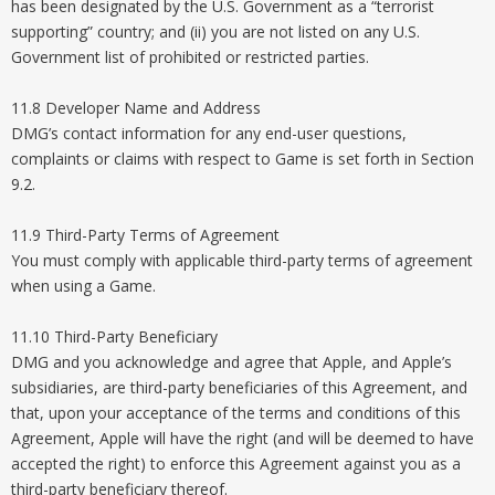
has been designated by the U.S. Government as a “terrorist
supporting” country; and (ii) you are not listed on any U.S.
Government list of prohibited or restricted parties.
11.8 Developer Name and Address
DMG’s contact information for any end-user questions,
complaints or claims with respect to Game is set forth in Section
9.2.
11.9 Third-Party Terms of Agreement
You must comply with applicable third-party terms of agreement
when using a Game.
11.10 Third-Party Beneficiary
DMG and you acknowledge and agree that Apple, and Apple’s
subsidiaries, are third-party beneficiaries of this Agreement, and
that, upon your acceptance of the terms and conditions of this
Agreement, Apple will have the right (and will be deemed to have
accepted the right) to enforce this Agreement against you as a
third-party beneficiary thereof.