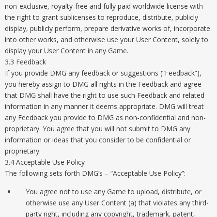
non-exclusive, royalty-free and fully paid worldwide license with
the right to grant sublicenses to reproduce, distribute, publicly
display, publicly perform, prepare derivative works of, incorporate
into other works, and otherwise use your User Content, solely to
display your User Content in any Game.
3.3 Feedback
If you provide DMG any feedback or suggestions (“Feedback”),
you hereby assign to DMG all rights in the Feedback and agree
that DMG shall have the right to use such Feedback and related
information in any manner it deems appropriate. DMG will treat
any Feedback you provide to DMG as non-confidential and non-
proprietary. You agree that you will not submit to DMG any
information or ideas that you consider to be confidential or
proprietary.
3.4 Acceptable Use Policy
The following sets forth DMG’s – “Acceptable Use Policy”:
You agree not to use any Game to upload, distribute, or
otherwise use any User Content (a) that violates any third-
party right, including any copyright, trademark, patent,