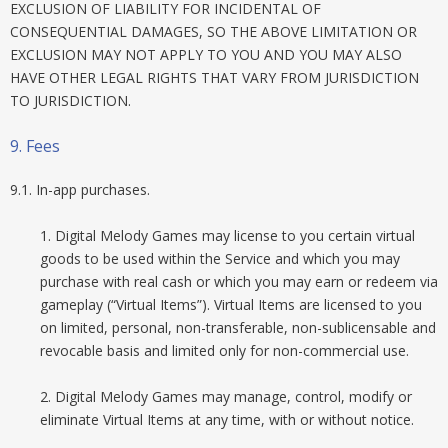
EXCLUSION OF LIABILITY FOR INCIDENTAL OF
CONSEQUENTIAL DAMAGES, SO THE ABOVE LIMITATION OR
EXCLUSION MAY NOT APPLY TO YOU AND YOU MAY ALSO
HAVE OTHER LEGAL RIGHTS THAT VARY FROM JURISDICTION
TO JURISDICTION.
9. Fees
9.1. In-app purchases.
1. Digital Melody Games may license to you certain virtual
goods to be used within the Service and which you may
purchase with real cash or which you may earn or redeem via
gameplay (“Virtual Items”). Virtual Items are licensed to you
on limited, personal, non-transferable, non-sublicensable and
revocable basis and limited only for non-commercial use.
2. Digital Melody Games may manage, control, modify or
eliminate Virtual Items at any time, with or without notice.