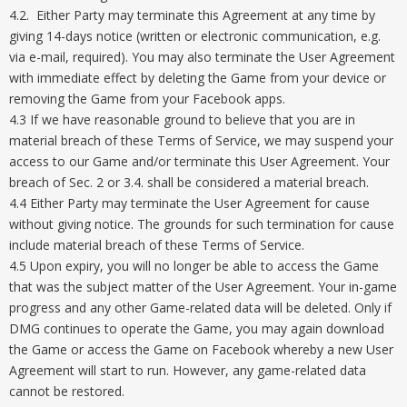
4.2. Either Party may terminate this Agreement at any time by
giving 14-days notice (written or electronic communication, e.g.
via e-mail, required). You may also terminate the User Agreement
with immediate effect by deleting the Game from your device or
removing the Game from your Facebook apps.
4.3 If we have reasonable ground to believe that you are in
material breach of these Terms of Service, we may suspend your
access to our Game and/or terminate this User Agreement. Your
breach of Sec. 2 or 3.4. shall be considered a material breach.
4.4 Either Party may terminate the User Agreement for cause
without giving notice. The grounds for such termination for cause
include material breach of these Terms of Service.
4.5 Upon expiry, you will no longer be able to access the Game
that was the subject matter of the User Agreement. Your in-game
progress and any other Game-related data will be deleted. Only if
DMG continues to operate the Game, you may again download
the Game or access the Game on Facebook whereby a new User
Agreement will start to run. However, any game-related data
cannot be restored.