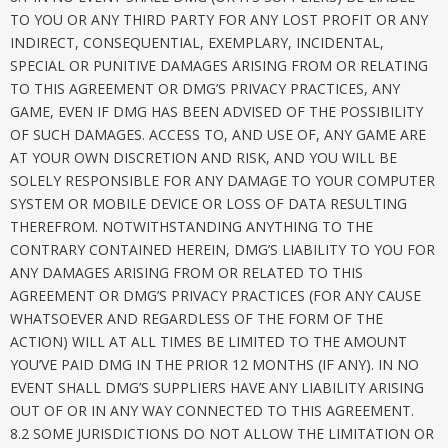
TO YOU OR ANY THIRD PARTY FOR ANY LOST PROFIT OR ANY
INDIRECT, CONSEQUENTIAL, EXEMPLARY, INCIDENTAL,
SPECIAL OR PUNITIVE DAMAGES ARISING FROM OR RELATING
TO THIS AGREEMENT OR DMG’S PRIVACY PRACTICES, ANY
GAME, EVEN IF DMG HAS BEEN ADVISED OF THE POSSIBILITY
OF SUCH DAMAGES. ACCESS TO, AND USE OF, ANY GAME ARE
AT YOUR OWN DISCRETION AND RISK, AND YOU WILL BE
SOLELY RESPONSIBLE FOR ANY DAMAGE TO YOUR COMPUTER
SYSTEM OR MOBILE DEVICE OR LOSS OF DATA RESULTING
THEREFROM. NOTWITHSTANDING ANYTHING TO THE
CONTRARY CONTAINED HEREIN, DMG’S LIABILITY TO YOU FOR
ANY DAMAGES ARISING FROM OR RELATED TO THIS
AGREEMENT OR DMG’S PRIVACY PRACTICES (FOR ANY CAUSE
WHATSOEVER AND REGARDLESS OF THE FORM OF THE
ACTION) WILL AT ALL TIMES BE LIMITED TO THE AMOUNT
YOU’VE PAID DMG IN THE PRIOR 12 MONTHS (IF ANY). IN NO
EVENT SHALL DMG’S SUPPLIERS HAVE ANY LIABILITY ARISING
OUT OF OR IN ANY WAY CONNECTED TO THIS AGREEMENT.
8.2 SOME JURISDICTIONS DO NOT ALLOW THE LIMITATION OR