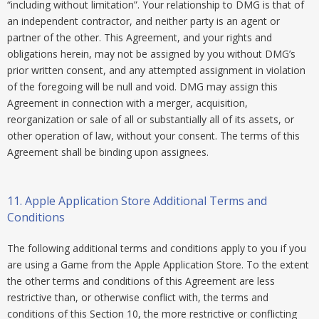
“including without limitation”. Your relationship to DMG is that of
an independent contractor, and neither party is an agent or
partner of the other. This Agreement, and your rights and
obligations herein, may not be assigned by you without DMG’s
prior written consent, and any attempted assignment in violation
of the foregoing will be null and void. DMG may assign this
Agreement in connection with a merger, acquisition,
reorganization or sale of all or substantially all of its assets, or
other operation of law, without your consent. The terms of this
Agreement shall be binding upon assignees.
11. Apple Application Store Additional Terms and
Conditions
The following additional terms and conditions apply to you if you
are using a Game from the Apple Application Store. To the extent
the other terms and conditions of this Agreement are less
restrictive than, or otherwise conflict with, the terms and
conditions of this Section 10, the more restrictive or conflicting