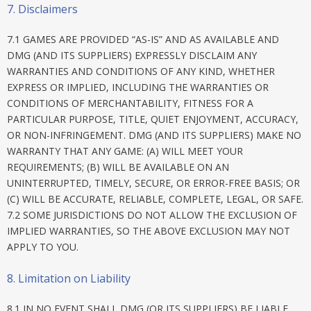
7. Disclaimers
7.1 GAMES ARE PROVIDED “AS-IS” AND AS AVAILABLE AND
DMG (AND ITS SUPPLIERS) EXPRESSLY DISCLAIM ANY
WARRANTIES AND CONDITIONS OF ANY KIND, WHETHER
EXPRESS OR IMPLIED, INCLUDING THE WARRANTIES OR
CONDITIONS OF MERCHANTABILITY, FITNESS FOR A
PARTICULAR PURPOSE, TITLE, QUIET ENJOYMENT, ACCURACY,
OR NON-INFRINGEMENT. DMG (AND ITS SUPPLIERS) MAKE NO
WARRANTY THAT ANY GAME: (A) WILL MEET YOUR
REQUIREMENTS; (B) WILL BE AVAILABLE ON AN
UNINTERRUPTED, TIMELY, SECURE, OR ERROR-FREE BASIS; OR
(C) WILL BE ACCURATE, RELIABLE, COMPLETE, LEGAL, OR SAFE.
7.2 SOME JURISDICTIONS DO NOT ALLOW THE EXCLUSION OF
IMPLIED WARRANTIES, SO THE ABOVE EXCLUSION MAY NOT
APPLY TO YOU.
8. Limitation on Liability
8.1 IN NO EVENT SHALL DMG (OR ITS SUPPLIERS) BE LIABLE