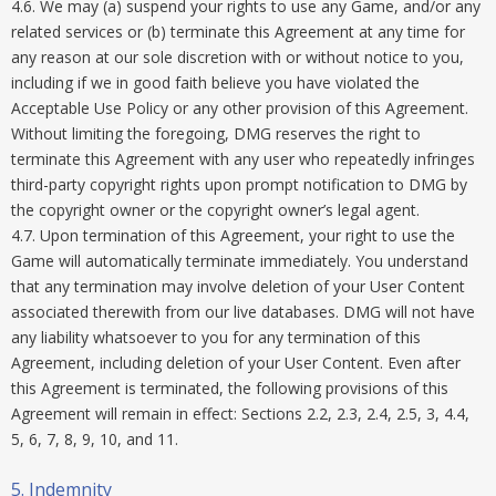
4.6. We may (a) suspend your rights to use any Game, and/or any
related services or (b) terminate this Agreement at any time for
any reason at our sole discretion with or without notice to you,
including if we in good faith believe you have violated the
Acceptable Use Policy or any other provision of this Agreement.
Without limiting the foregoing, DMG reserves the right to
terminate this Agreement with any user who repeatedly infringes
third-party copyright rights upon prompt notification to DMG by
the copyright owner or the copyright owner’s legal agent.
4.7. Upon termination of this Agreement, your right to use the
Game will automatically terminate immediately. You understand
that any termination may involve deletion of your User Content
associated therewith from our live databases. DMG will not have
any liability whatsoever to you for any termination of this
Agreement, including deletion of your User Content. Even after
this Agreement is terminated, the following provisions of this
Agreement will remain in effect: Sections 2.2, 2.3, 2.4, 2.5, 3, 4.4,
5, 6, 7, 8, 9, 10, and 11.
5. Indemnity