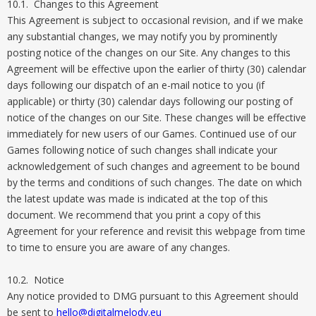
10.1. Changes to this Agreement
This Agreement is subject to occasional revision, and if we make
any substantial changes, we may notify you by prominently
posting notice of the changes on our Site. Any changes to this
Agreement will be effective upon the earlier of thirty (30) calendar
days following our dispatch of an e-mail notice to you (if
applicable) or thirty (30) calendar days following our posting of
notice of the changes on our Site. These changes will be effective
immediately for new users of our Games. Continued use of our
Games following notice of such changes shall indicate your
acknowledgement of such changes and agreement to be bound
by the terms and conditions of such changes. The date on which
the latest update was made is indicated at the top of this
document. We recommend that you print a copy of this
Agreement for your reference and revisit this webpage from time
to time to ensure you are aware of any changes.
10.2. Notice
Any notice provided to DMG pursuant to this Agreement should
be sent to
hello@digitalmelody.eu