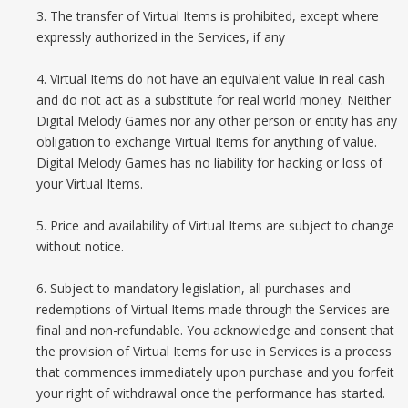
3. The transfer of Virtual Items is prohibited, except where
expressly authorized in the Services, if any
4. Virtual Items do not have an equivalent value in real cash
and do not act as a substitute for real world money. Neither
Digital Melody Games nor any other person or entity has any
obligation to exchange Virtual Items for anything of value.
Digital Melody Games has no liability for hacking or loss of
your Virtual Items.
5. Price and availability of Virtual Items are subject to change
without notice.
6. Subject to mandatory legislation, all purchases and
redemptions of Virtual Items made through the Services are
final and non-refundable. You acknowledge and consent that
the provision of Virtual Items for use in Services is a process
that commences immediately upon purchase and you forfeit
your right of withdrawal once the performance has started.