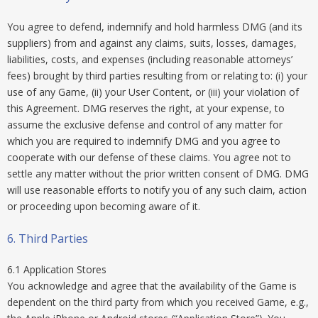
You agree to defend, indemnify and hold harmless DMG (and its
suppliers) from and against any claims, suits, losses, damages,
liabilities, costs, and expenses (including reasonable attorneys’
fees) brought by third parties resulting from or relating to: (i) your
use of any Game, (ii) your User Content, or (iii) your violation of
this Agreement. DMG reserves the right, at your expense, to
assume the exclusive defense and control of any matter for
which you are required to indemnify DMG and you agree to
cooperate with our defense of these claims. You agree not to
settle any matter without the prior written consent of DMG. DMG
will use reasonable efforts to notify you of any such claim, action
or proceeding upon becoming aware of it.
6. Third Parties
6.1 Application Stores
You acknowledge and agree that the availability of the Game is
dependent on the third party from which you received Game, e.g.,