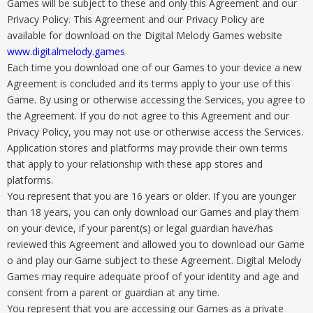
Games will be subject to these and only this Agreement and our
Privacy Policy. This Agreement and our Privacy Policy are
available for download on the Digital Melody Games website
www.digitalmelody.games
Each time you download one of our Games to your device a new
Agreement is concluded and its terms apply to your use of this
Game. By using or otherwise accessing the Services, you agree to
the Agreement. If you do not agree to this Agreement and our
Privacy Policy, you may not use or otherwise access the Services.
Application stores and platforms may provide their own terms
that apply to your relationship with these app stores and
platforms.
You represent that you are 16 years or older. If you are younger
than 18 years, you can only download our Games and play them
on your device, if your parent(s) or legal guardian have/has
reviewed this Agreement and allowed you to download our Game
o and play our Game subject to these Agreement. Digital Melody
Games may require adequate proof of your identity and age and
consent from a parent or guardian at any time.
You represent that you are accessing our Games as a private