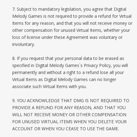
7. Subject to mandatory legislation, you agree that Digital
Melody Games is not required to provide a refund for Virtual
Items for any reason, and that you will not receive money or
other compensation for unused Virtual Items, whether your
loss of license under these Agreement was voluntary or
involuntary.
8. If you request that your personal data to be erased as
specified in Digital Melody Games´s Privacy Policy, you will
permanently and without a right to a refund lose all your
Virtual Items as Digital Melody Games can no longer
associate such Virtual Items with you.
9. YOU ACKNOWLEDGE THAT DMG IS NOT REQUIRED TO
PROVIDE A REFUND FOR ANY REASON, AND THAT YOU
WILL NOT RECEIVE MONEY OR OTHER COMPENSATION
FOR UNUSED VIRTUAL ITEMS WHEN YOU DELETE YOUR
ACCOUNT OR WHEN YOU CEASE TO USE THE GAME.