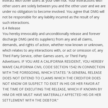
interact with other users at your own risk. Your interactions with
other users are solely between you and the other user and we are
under no obligation to become involved. You agree that DMG will
not be responsible for any liability incurred as the result of any
such interactions.
6.4 Release
You hereby irrevocably and unconditionally release and forever
discharge DMG (and its suppliers) from any and all claims,
demands, and rights of action, whether now known or unknown,
which relates to any interactions with, or act or omission of, any
Third Party Service, other Games users, or Third Party
Advertisers. IF YOU ARE A CALIFORNIA RESIDENT, YOU HEREBY
WAIVE CALIFORNIA CIVIL CODE SECTION 1542 IN CONNECTION
WITH THE FOREGOING, WHICH STATES: “A GENERAL RELEASE
DOES NOT EXTEND TO CLAIMS WHICH THE CREDITOR DOES
NOT KNOW OR SUSPECT TO EXIST IN HIS OR HER FAVOR AT
THE TIME OF EXECUTING THE RELEASE, WHICH IF KNOWN BY
HIM OR HER MUST HAVE MATERIALLY AFFECTED HIS OR HER
SETTLEMENT WITH THE DEBTOR.”