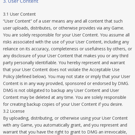
3. User Content
3.1 User Content
“User Content” of a user means any and all content that such
user uploads, distributes, or otherwise provides via any Game.
You are solely responsible for your User Content. You assume all
risks associated with the use of your User Content, including any
reliance on its accuracy, completeness or usefulness by others, or
any disclosure of your User Content that makes you or any third
party personally identifiable. You hereby represent and warrant
that your User Content does not violate the Acceptable Use
Policy (defined below). You may not state or imply that your User
Content is in any way provided, sponsored or endorsed by DMG.
DMG is not obligated to backup any User Content and User
Content may be deleted at any time. You are solely responsible
for creating backup copies of your User Content if you desire.
3.2 License
By uploading, distributing, or otherwise using your User Content
with any Game, you automatically grant, and you represent and
warrant that you have the right to grant to DMG an irrevocable,