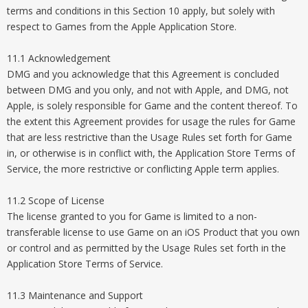
terms and conditions in this Section 10 apply, but solely with
respect to Games from the Apple Application Store.
11.1 Acknowledgement
DMG and you acknowledge that this Agreement is concluded
between DMG and you only, and not with Apple, and DMG, not
Apple, is solely responsible for Game and the content thereof. To
the extent this Agreement provides for usage the rules for Game
that are less restrictive than the Usage Rules set forth for Game
in, or otherwise is in conflict with, the Application Store Terms of
Service, the more restrictive or conflicting Apple term applies.
11.2 Scope of License
The license granted to you for Game is limited to a non-
transferable license to use Game on an iOS Product that you own
or control and as permitted by the Usage Rules set forth in the
Application Store Terms of Service.
11.3 Maintenance and Support