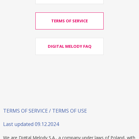
TERMS OF SERVICE
DIGITAL MELODY FAQ
TERMS OF SERVICE / TERMS OF USE
Last updated 09.12.2024
We are Digital Melody S.A., a company under laws of Poland, with