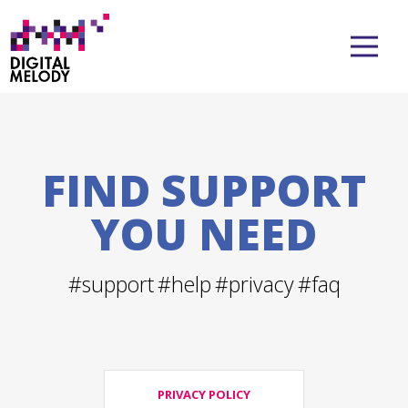
FIND SUPPORT
YOU NEED
#support
#help
#privacy
#faq
PRIVACY POLICY