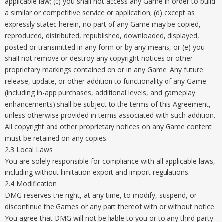
applicable law; (c) you shall not access any Game in order to build
a similar or competitive service or application; (d) except as
expressly stated herein, no part of any Game may be copied,
reproduced, distributed, republished, downloaded, displayed,
posted or transmitted in any form or by any means, or (e) you
shall not remove or destroy any copyright notices or other
proprietary markings contained on or in any Game. Any future
release, update, or other addition to functionality of any Game
(including in-app purchases, additional levels, and gameplay
enhancements) shall be subject to the terms of this Agreement,
unless otherwise provided in terms associated with such addition.
All copyright and other proprietary notices on any Game content
must be retained on any copies.
2.3 Local Laws
You are solely responsible for compliance with all applicable laws,
including without limitation export and import regulations.
2.4 Modification
DMG reserves the right, at any time, to modify, suspend, or
discontinue the Games or any part thereof with or without notice.
You agree that DMG will not be liable to you or to any third party