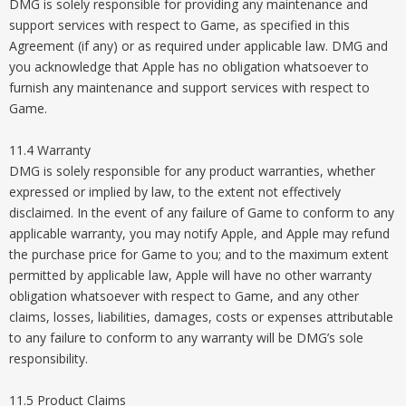
DMG is solely responsible for providing any maintenance and
support services with respect to Game, as specified in this
Agreement (if any) or as required under applicable law. DMG and
you acknowledge that Apple has no obligation whatsoever to
furnish any maintenance and support services with respect to
Game.
11.4 Warranty
DMG is solely responsible for any product warranties, whether
expressed or implied by law, to the extent not effectively
disclaimed. In the event of any failure of Game to conform to any
applicable warranty, you may notify Apple, and Apple may refund
the purchase price for Game to you; and to the maximum extent
permitted by applicable law, Apple will have no other warranty
obligation whatsoever with respect to Game, and any other
claims, losses, liabilities, damages, costs or expenses attributable
to any failure to conform to any warranty will be DMG’s sole
responsibility.
11.5 Product Claims