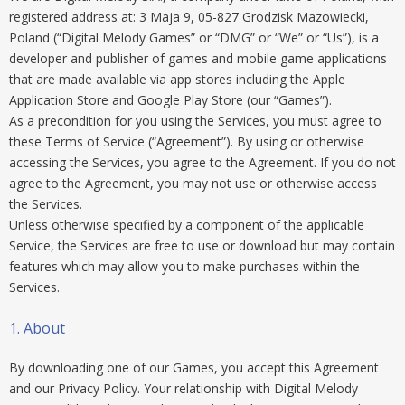
registered address at: 3 Maja 9, 05-827 Grodzisk Mazowiecki,
Poland (“Digital Melody Games” or “DMG” or “We” or “Us”), is a
developer and publisher of games and mobile game applications
that are made available via app stores including the Apple
Application Store and Google Play Store (our “Games”).
As a precondition for you using the Services, you must agree to
these Terms of Service (“Agreement”). By using or otherwise
accessing the Services, you agree to the Agreement. If you do not
agree to the Agreement, you may not use or otherwise access
the Services.
Unless otherwise specified by a component of the applicable
Service, the Services are free to use or download but may contain
features which may allow you to make purchases within the
Services.
1. About
By downloading one of our Games, you accept this Agreement
and our Privacy Policy. Your relationship with Digital Melody