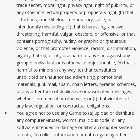
trade secret, moral right, privacy right, right of publicity, or
any other intellectual property or proprietary right; (b) that
is tortious, trade libelous, defamatory, false, or
intentionally misleading, (c) that is harassing, abusive,
threatening, harmful, vulgar, obscene, or offensive, or that
contains pornography, nudity, or graphic or gratuitous
violence, or that promotes violence, racism, discrimination,
bigotry, hatred, or physical harm of any kind against any
group or individual, or is otherwise objectionable, (d) that is
harmful to minors in any way; (e) that constitutes
unsolicited or unauthorized advertising, promotional
materials, junk mail, spam, chain letters, pyramid schemes,
or any other form of duplicative or unsolicited messages,
whether commercial or otherwise; or (f) that violates of
any law, regulation, or contractual obligations.
You agree not to use any Game to (a) upload or distribute
any computer viruses, worms, malicious code, or any
software intended to damage or alter a computer system
or data; (b) collect information or data regarding other