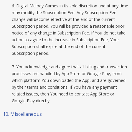
6. Digital Melody Games in its sole discretion and at any time
may modify the Subscription Fee. Any Subscription Fee
change will become effective at the end of the current
Subscription period. You will be provided a reasonable prior
notice of any change in Subscription Fee. If You do not take
action to agree to the increase in Subscription Fee, Your
Subscription shall expire at the end of the current
Subscription period.
7. You acknowledge and agree that all billing and transaction
processes are handled by App Store or Google Play, from
which platform You downloaded the App, and are governed
by their terms and conditions. If You have any payment
related issues, then You need to contact App Store or
Google Play directly.
10. Miscellaneous