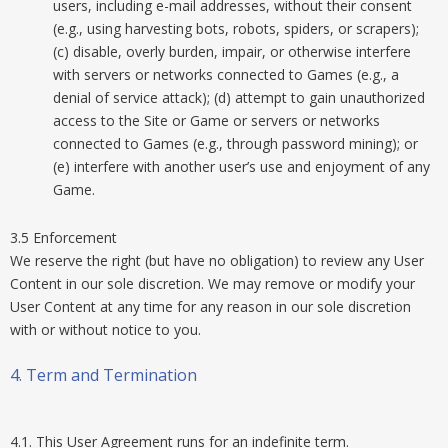
users, including e-mail addresses, without their consent
(e.g., using harvesting bots, robots, spiders, or scrapers);
(c) disable, overly burden, impair, or otherwise interfere
with servers or networks connected to Games (e.g., a
denial of service attack); (d) attempt to gain unauthorized
access to the Site or Game or servers or networks
connected to Games (e.g., through password mining); or
(e) interfere with another user’s use and enjoyment of any
Game.
3.5 Enforcement
We reserve the right (but have no obligation) to review any User
Content in our sole discretion. We may remove or modify your
User Content at any time for any reason in our sole discretion
with or without notice to you.
4. Term and Termination
4.1. This User Agreement runs for an indefinite term.