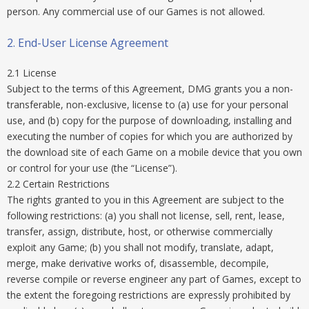
person. Any commercial use of our Games is not allowed.
2. End-User License Agreement
2.1 License
Subject to the terms of this Agreement, DMG grants you a non-
transferable, non-exclusive, license to (a) use for your personal
use, and (b) copy for the purpose of downloading, installing and
executing the number of copies for which you are authorized by
the download site of each Game on a mobile device that you own
or control for your use (the “License”).
2.2 Certain Restrictions
The rights granted to you in this Agreement are subject to the
following restrictions: (a) you shall not license, sell, rent, lease,
transfer, assign, distribute, host, or otherwise commercially
exploit any Game; (b) you shall not modify, translate, adapt,
merge, make derivative works of, disassemble, decompile,
reverse compile or reverse engineer any part of Games, except to
the extent the foregoing restrictions are expressly prohibited by