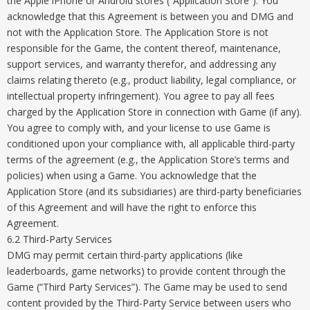
the Apple iPhone or Android stores (“Application Store”). You
acknowledge that this Agreement is between you and DMG and
not with the Application Store. The Application Store is not
responsible for the Game, the content thereof, maintenance,
support services, and warranty therefor, and addressing any
claims relating thereto (e.g., product liability, legal compliance, or
intellectual property infringement). You agree to pay all fees
charged by the Application Store in connection with Game (if any).
You agree to comply with, and your license to use Game is
conditioned upon your compliance with, all applicable third-party
terms of the agreement (e.g., the Application Store’s terms and
policies) when using a Game. You acknowledge that the
Application Store (and its subsidiaries) are third-party beneficiaries
of this Agreement and will have the right to enforce this
Agreement.
6.2 Third-Party Services
DMG may permit certain third-party applications (like
leaderboards, game networks) to provide content through the
Game (“Third Party Services”). The Game may be used to send
content provided by the Third-Party Service between users who