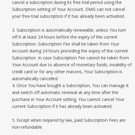
cancel a subscription during its free trial period using the
Subscription setting of Your Account. DMG can not cancel
your free-trial subscription if it has already been activated.
3. Subscription is automatically renewable, unless You turn
off it at least 24 hours before the expiry of the current
Subscription. Subscription Fee shall be taken from Your
Account during 24 hours preceding the expiry of the current
Subscription. In case Subscription Fee cannot be taken from
Your Account due to absence of monetary funds, invalidity of
credit card or for any other reasons, Your Subscription is
automatically cancelled.
4. Once You have bought a Subscription, You can manage it
and switch off automatic renewal at any time after the
purchase in Your Account setting. You cannot cancel Your
current Subscription if it has already been activated.
5. Except when required by law, paid Subscription Fees are
non-refundable.